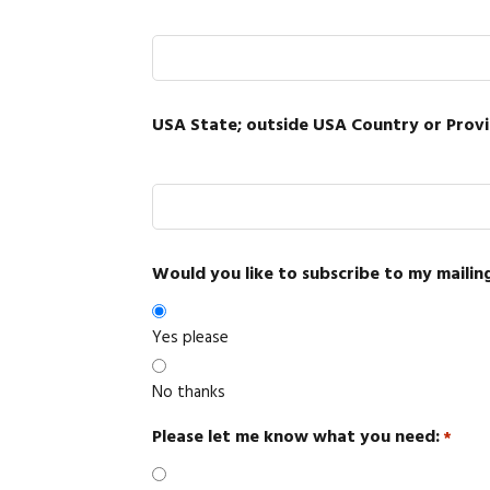
USA State; outside USA Country or Prov
Would you like to subscribe to my mailing
Yes please
No thanks
Please let me know what you need:
*