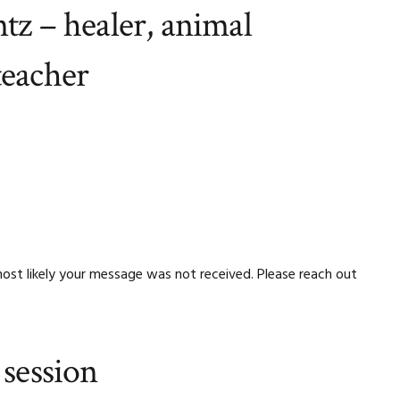
tz – healer, animal
teacher
ost likely your message was not received. Please reach out
 session