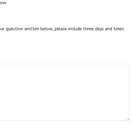
low.
your question written below, please include three days and times