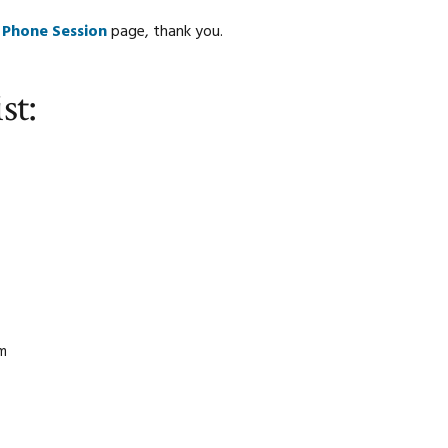
 Phone Session
page, thank you.
st:
am