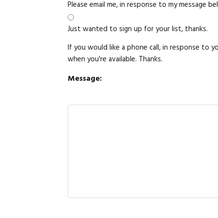
Please email me, in response to my message be
Just wanted to sign up for your list, thanks.
If you would like a phone call, in response to 
when you're available. Thanks.
Message: