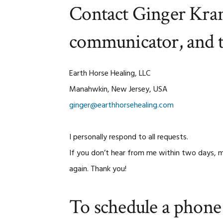
Contact Ginger Kran
communicator, and 
Earth Horse Healing, LLC
Manahwkin, New Jersey, USA
ginger@earthhorsehealing.com
I personally respond to all requests.
If you don’t hear from me within two days, m
again. Thank you!
To schedule a phone