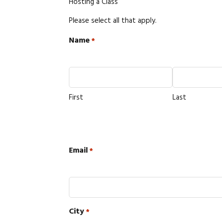
Hosting a Class
Please select all that apply.
Name
*
First
Last
Email
*
City
*