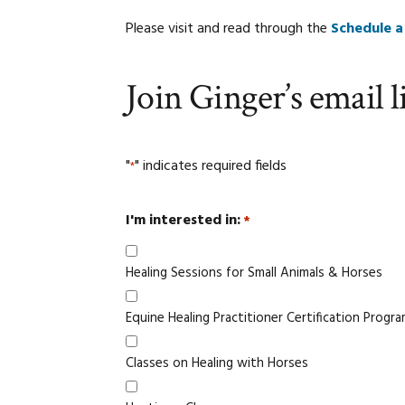
Please visit and read through the
Schedule a
Join Ginger’s email li
"
" indicates required fields
*
I'm interested in:
*
Healing Sessions for Small Animals & Horses
Equine Healing Practitioner Certification Progr
Classes on Healing with Horses