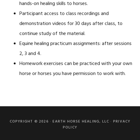
hands-on healing skills to horses.
Participant access to class recordings and
demonstration videos for 30 days after class, to
continue study of the material.
Equine healing practicum assignments: after sessions
2, 3 and 4.
Homework exercises can be practiced with your own
horse or horses you have permission to work with.
Primary
Sidebar
COPYRIGHT © 2026 ·
EARTH HORSE HEALING, LLC
·
PRIVACY
POLICY