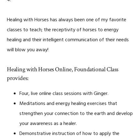
Healing with Horses has always been one of my favorite
classes to teach; the receptivity of horses to energy
healing and their intelligent communication of their needs
will blow you away!
Healing with Horses Online, Foundational Class
provides:
Four, live online class sessions with Ginger.
Meditations and energy healing exercises that
strengthen your connection to the earth and develop
your awareness as a healer.
Demonstrative instruction of how to apply the