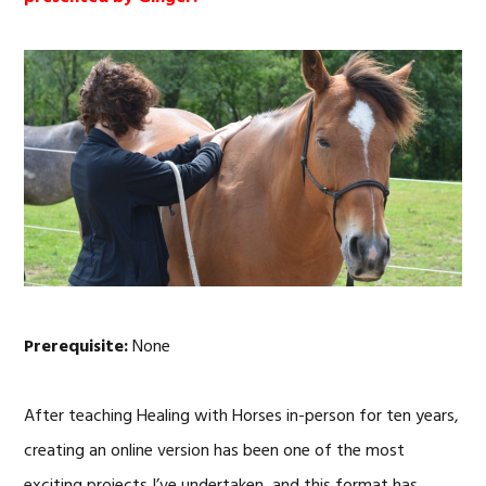
Prerequisite:
None
After teaching Healing with Horses in-person for ten years,
creating an online version has been one of the most
exciting projects I’ve undertaken, and this format has