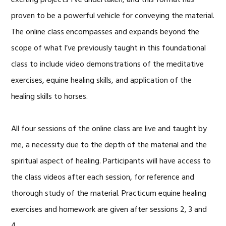
proven to be a powerful vehicle for conveying the material.
The online class encompasses and expands beyond the
scope of what I’ve previously taught in this foundational
class to include video demonstrations of the meditative
exercises, equine healing skills, and application of the
healing skills to horses.
All four sessions of the online class are live and taught by
me, a necessity due to the depth of the material and the
spiritual aspect of healing. Participants will have access to
the class videos after each session, for reference and
thorough study of the material. Practicum equine healing
exercises and homework are given after sessions 2, 3 and
4.