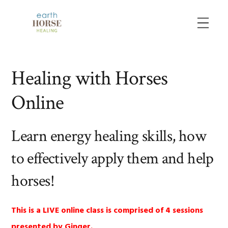
Skip
Skip
Skip
to
to
to
MENU
primary
main
primary
navigation
content
sidebar
Healing with Horses
Online
Learn energy healing skills, how
to effectively apply them and help
horses!
This is a LIVE online class is comprised of 4 sessions
presented by Ginger.