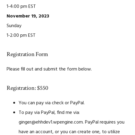
1-4:00 pm EST
November 19, 2023
Sunday
1-2:00 pm EST
Registration Form
Please fill out and submit the form below.
Registration: $550
You can pay via check or PayPal.
To pay via PayPal, find me via:
ginger@ehhdev1.wpengine.com. PayPal requires you
have an account, or you can create one, to utilize