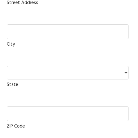
Street Address
City
State
ZIP Code