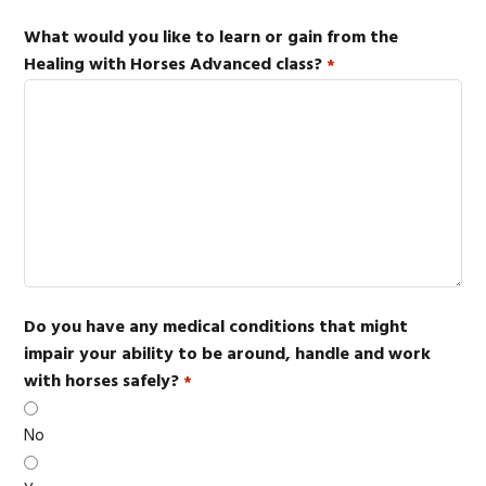
What would you like to learn or gain from the
Healing with Horses Advanced class?
*
Do you have any medical conditions that might
impair your ability to be around, handle and work
with horses safely?
*
No