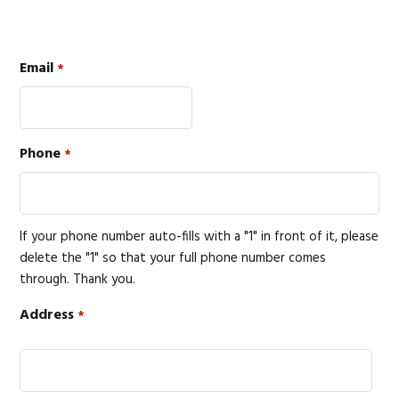
Email
*
Phone
*
If your phone number auto-fills with a "1" in front of it, please
delete the "1" so that your full phone number comes
through. Thank you.
Address
*