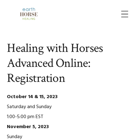
Skip
Skip
Skip
to
to
to
MENU
primary
main
primary
navigation
content
sidebar
Healing with Horses
Advanced Online:
Registration
October 14 & 15, 2023
Saturday and Sunday
1:00-5:00 pm EST
November 5, 2023
Sunday