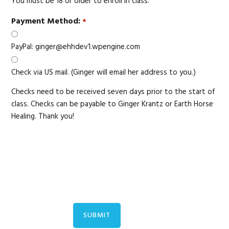
You must be 18 or older to enroll in class.
Payment Method:
*
PayPal: ginger@ehhdev1.wpengine.com
Check via US mail. (Ginger will email her address to you.)
Checks need to be received seven days prior to the start of
class. Checks can be payable to Ginger Krantz or Earth Horse
Healing. Thank you!