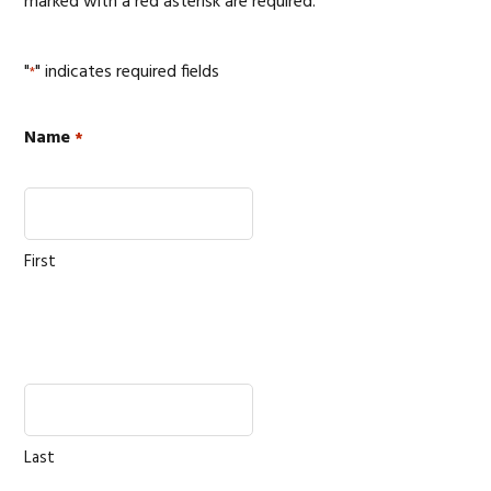
marked with a red asterisk are required.
"
" indicates required fields
*
Name
*
First
Last