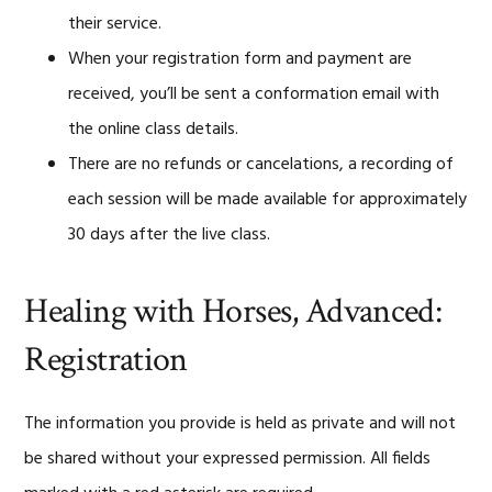
their service.
When your registration form and payment are
received, you’ll be sent a conformation email with
the online class details.
There are no refunds or cancelations, a recording of
each session will be made available for approximately
30 days after the live class.
Healing with Horses, Advanced:
Registration
The information you provide is held as private and will not
be shared without your expressed permission. All fields