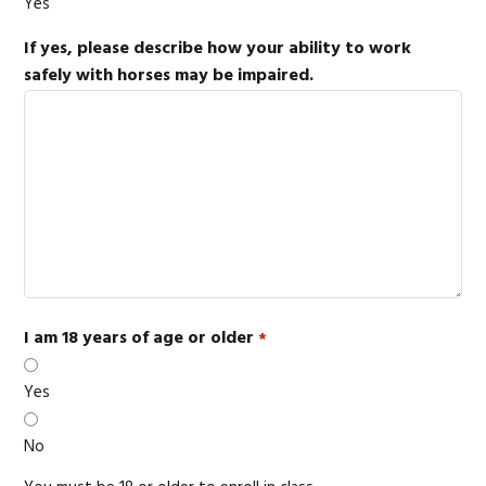
Yes
If yes, please describe how your ability to work
safely with horses may be impaired.
I am 18 years of age or older
*
Yes
No