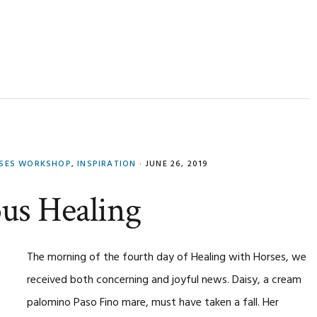
RSES WORKSHOP
,
INSPIRATION
·
JUNE 26, 2019
ous Healing
The morning of the fourth day of Healing with Horses, we
received both concerning and joyful news. Daisy, a cream
palomino Paso Fino mare, must have taken a fall. Her