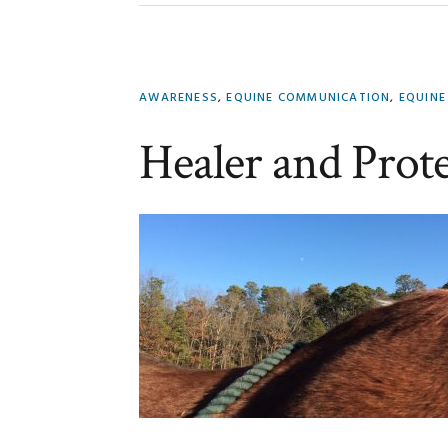
AWARENESS
,
EQUINE COMMUNICATION
,
EQUINE
Healer and Prot