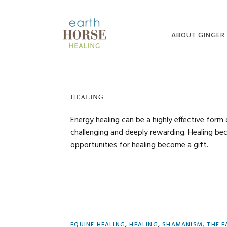
Skip
Skip
Skip
to
to
to
primary
main
primary
ABOUT GINGER
navigation
content
sidebar
ABOUT GINGER
MEDIA
HEALING
BLOG
Energy healing can be a highly effective form 
challenging and deeply rewarding. Healing bec
opportunities for healing become a gift.
EQUINE HEALING
,
HEALING
,
SHAMANISM
,
THE E