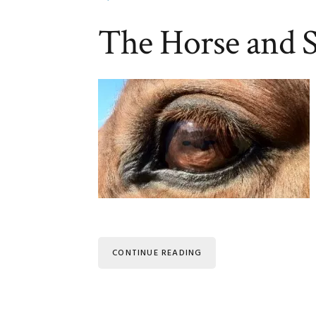
The Horse and
CONTINUE READING