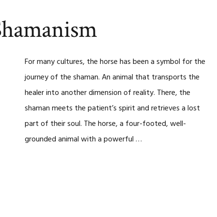
 Shamanism
For many cultures, the horse has been a symbol for the
journey of the shaman. An animal that transports the
healer into another dimension of reality. There, the
shaman meets the patient’s spirit and retrieves a lost
part of their soul. The horse, a four-footed, well-
grounded animal with a powerful …