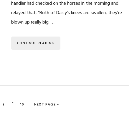
handler had checked on the horses in the morning and
relayed that, “Both of Daisy’s knees are swollen, they’re
blown up really big; …
CONTINUE READING
Interim
…
E
PAGE
PAGE
GO TO
3
10
NEXT PAGE »
pages
omitted