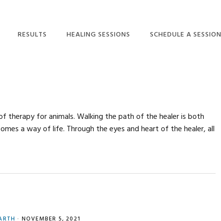
RESULTS
HEALING SESSIONS
SCHEDULE A SESSIO
SMALL ANIMAL CLIENT
HEALING SESSIONS
SCHEDULE A SESSION
TESTIMONIALS
BARN VISITS
PHONE SESSION FAQ
BARN VISITS FAQ
EQUINE CLIENT
HEALING FOR YOU
TESTIMONIALS
HEALING FOR YOU
of therapy for animals. Walking the path of the healer is both
ENERGY HEALING FOR
HEALING FOR YOU
omes a way of life. Through the eyes and heart of the healer, all
ANIMALS: RESULTS
FAQ
ENERGY HEALING FOR
HORSES: RESULTS
ARTH
·
NOVEMBER 5, 2021