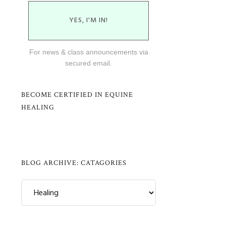
YES, I'M IN!
For news & class announcements via
secured email.
BECOME CERTIFIED IN EQUINE
HEALING
BLOG ARCHIVE: CATAGORIES
Blog
Archive:
Catagories