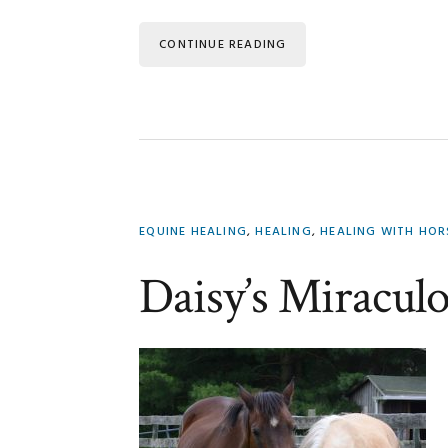
CONTINUE READING
EQUINE HEALING
,
HEALING
,
HEALING WITH HO
Daisy’s Miracul