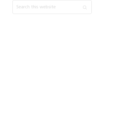
Search
this
website