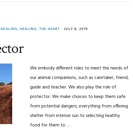
 HEALING
,
HEALING
,
THE HEART
·
JULY 8, 2019
ector
We embody different roles to meet the needs of
our animal companions, such as caretaker, friend,
guide and teacher. We also play the role of
protector. We make choices to keep them safe
from potential dangers; everything from offering
shelter from intense sun to selecting healthy
food for them to …