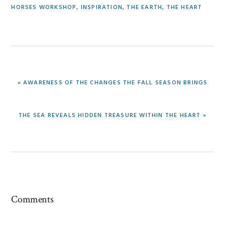
HORSES WORKSHOP
,
INSPIRATION
,
THE EARTH
,
THE HEART
PREVIOUS
« AWARENESS OF THE CHANGES THE FALL SEASON BRINGS
POST:
NEXT
THE SEA REVEALS HIDDEN TREASURE WITHIN THE HEART »
POST:
Reader
Comments
Interactions