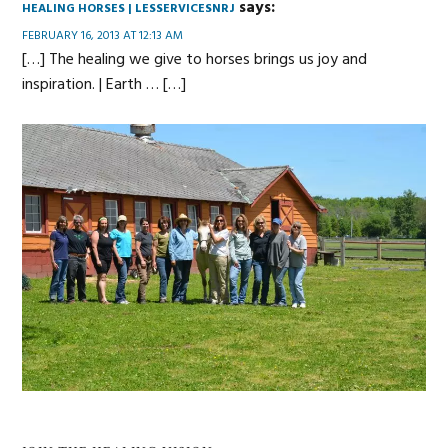
says:
HEALING HORSES | LESSERVICESNRJ
FEBRUARY 16, 2013 AT 12:13 AM
[…] The healing we give to horses brings us joy and
inspiration. | Earth … […]
Primary
Sidebar