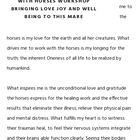
WITH HORSES WORKSHOP
me to
BRINGING LOVE JOY AND WELL
BEING TO THIS MARE
the
horses is my love for the earth and all her creatures. What
drives me to work with the horses is my longing for the
truth; the inherent Oneness of all life to be realized by
humankind.
What inspires me is the unconditional love and gratitude
the horses express for the healing work and the effective
results that eliminate their illness; relieve their physical pain
and mental distress. What fulfills my heart is to witness
their traumas heal, to feel their nervous systems integrate
and their brains able function clearly. Seeing their bodies