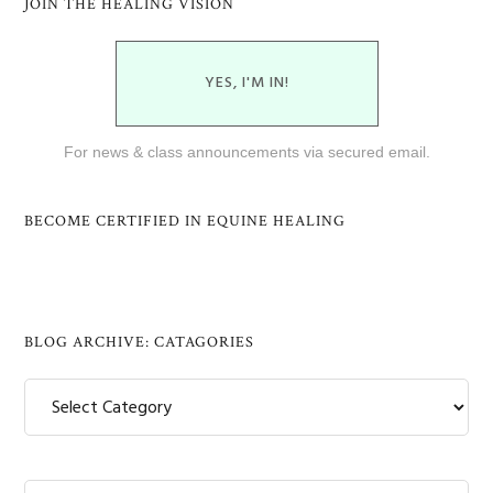
JOIN THE HEALING VISION
YES, I'M IN!
For news & class announcements via secured email.
BECOME CERTIFIED IN EQUINE HEALING
BLOG ARCHIVE: CATAGORIES
Blog
Archive:
Catagories
Search