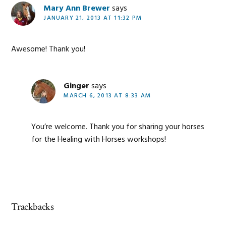
Mary Ann Brewer
says
JANUARY 21, 2013 AT 11:32 PM
Awesome! Thank you!
Ginger
says
MARCH 6, 2013 AT 8:33 AM
You’re welcome. Thank you for sharing your horses
for the Healing with Horses workshops!
Trackbacks