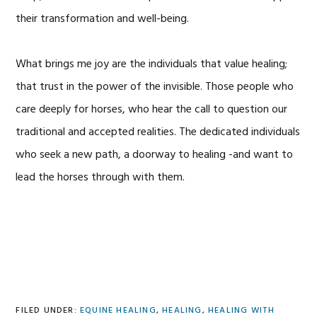
their transformation and well-being.
What brings me joy are the individuals that value healing;
that trust in the power of the invisible. Those people who
care deeply for horses, who hear the call to question our
traditional and accepted realities. The dedicated individuals
who seek a new path, a doorway to healing -and want to
lead the horses through with them.
FILED UNDER:
EQUINE HEALING
,
HEALING
,
HEALING WITH