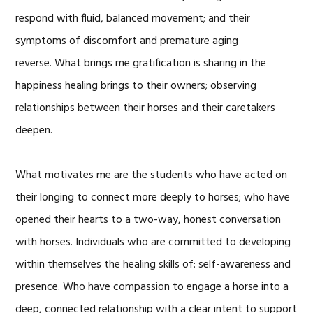
respond with fluid, balanced movement; and their
symptoms of discomfort and premature aging
reverse. What brings me gratification is sharing in the
happiness healing brings to their owners; observing
relationships between their horses and their caretakers
deepen.
What motivates me are the students who have acted on
their longing to connect more deeply to horses; who have
opened their hearts to a two-way, honest conversation
with horses. Individuals who are committed to developing
within themselves the healing skills of: self-awareness and
presence. Who have compassion to engage a horse into a
deep, connected relationship with a clear intent to support