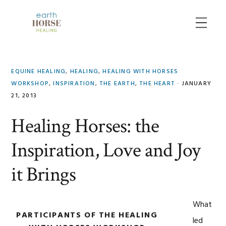
Skip
Skip
Skip
to
to
to
MENU
primary
main
primary
navigation
content
sidebar
EQUINE HEALING
,
HEALING
,
HEALING WITH HORSES
WORKSHOP
,
INSPIRATION
,
THE EARTH
,
THE HEART
·
JANUARY
21, 2013
Healing Horses: the
Inspiration, Love and Joy
it Brings
What
PARTICIPANTS OF THE HEALING
led